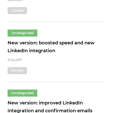
LinkedIn
Uncategorized
New version: boosted speed and new
LinkedIn integration
11.04.2017
LinkedIn
Uncategorized
New version: improved LinkedIn
integration and confirmation emails