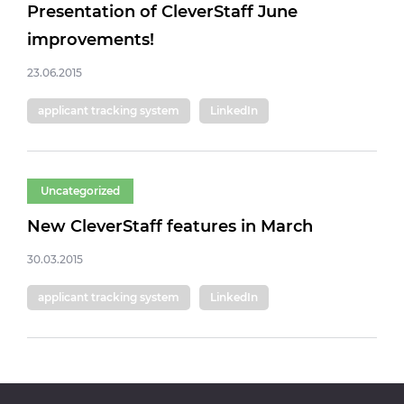
Presentation of CleverStaff June
improvements!
23.06.2015
applicant tracking system
LinkedIn
Uncategorized
New CleverStaff features in March
30.03.2015
applicant tracking system
LinkedIn