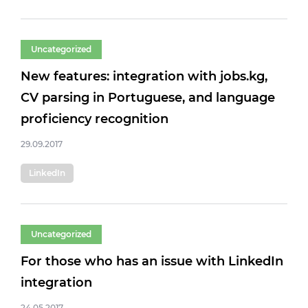
Uncategorized
New features: integration with jobs.kg,
CV parsing in Portuguese, and language
proficiency recognition
29.09.2017
LinkedIn
Uncategorized
For those who has an issue with LinkedIn
integration
24.05.2017