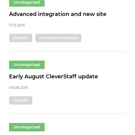
Uncategorized
Advanced integration and new site
17.12.2015
LinkedIn
recruitment software
Uncategorized
Early August CleverStaff update
09.08.2015
LinkedIn
Uncategorized