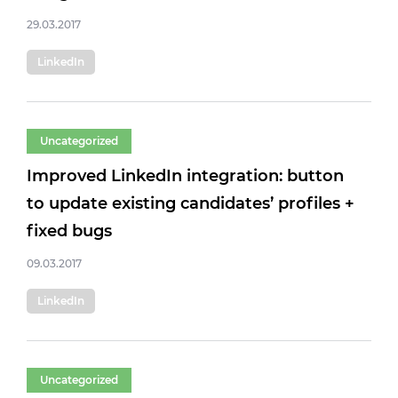
29.03.2017
LinkedIn
Uncategorized
Improved LinkedIn integration: button
to update existing candidates’ profiles +
fixed bugs
09.03.2017
LinkedIn
Uncategorized