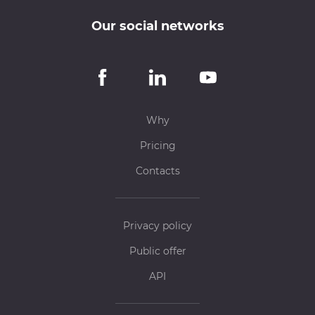
Our social networks
Why
Pricing
Contacts
Privacy policy
Public offer
API