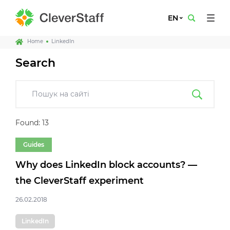
EN
Home
LinkedIn
Search
Found: 13
Guides
Why does LinkedIn block accounts? —
the CleverStaff experiment
26.02.2018
LinkedIn