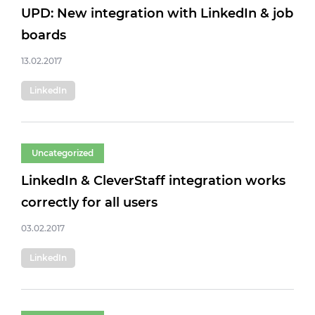
UPD: New integration with LinkedIn & job
boards
13.02.2017
LinkedIn
Uncategorized
LinkedIn & CleverStaff integration works
correctly for all users
03.02.2017
LinkedIn