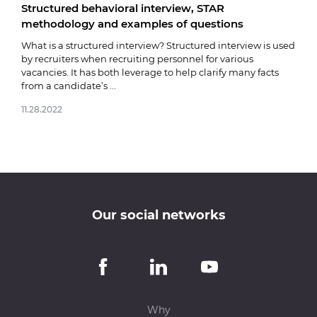
Structured behavioral interview, STAR
Fare
methodology and examples of questions
03.0
What is a structured interview? Structured interview is used
by recruiters when recruiting personnel for various
vacancies. It has both leverage to help clarify many facts
from a candidate’s ...
11.28.2022
Our social networks
Why