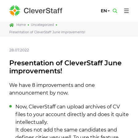
EN
Home
Uncategorized
Presentation of CleverStaff June improvements!
28.07.2022
Presentation of CleverStaff June
improvements!
We have 8 improvements and one
announcement by now.
Now, CleverStaff can upload archives of CV
files to your account directly and does it quite
intellectually.
It does not add the same candidates and
defines cities very well. To use this feature