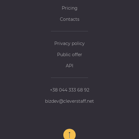
Pricing
Contacts
Privacy policy
Public offer
API
+38 044 333 68 92
bizdev@cleverstaff.net