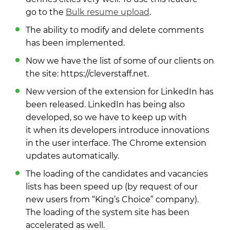
go to the
Bulk resume upload
.
The ability to modify and delete comments
has been implemented.
Now we have the list of some of our clients on
the site: https://cleverstaff.net.
New version of the extension for LinkedIn has
been released. LinkedIn has being also
developed, so we have to keep up with
it when its developers introduce innovations
in the user interface. The Chrome extension
updates automatically.
The loading of the candidates and vacancies
lists has been speed up (by request of our
new users from “King’s Choice” company).
The loading of the system site has been
accelerated as well.