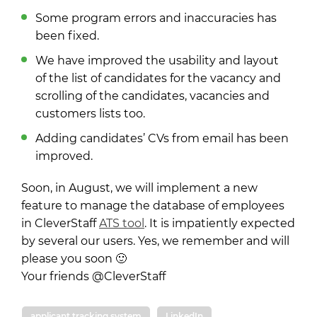
Some program errors and inaccuracies has
been fixed.
We have improved the usability and layout
of the list of candidates for the vacancy and
scrolling of the candidates, vacancies and
customers lists too.
Adding candidates’ CVs from email has been
improved.
Soon, in August, we will implement a new
feature to manage the database of employees
in CleverStaff
ATS tool
. It is impatiently expected
by several our users. Yes, we remember and will
please you soon 🙂
Your friends @CleverStaff
applicant tracking system
LinkedIn