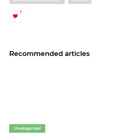
0
Recommended articles
Uncategorized
Un