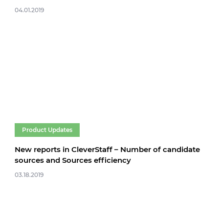
04.01.2019
Product Updates
New reports in CleverStaff – Number of candidate
sources and Sources efficiency
03.18.2019