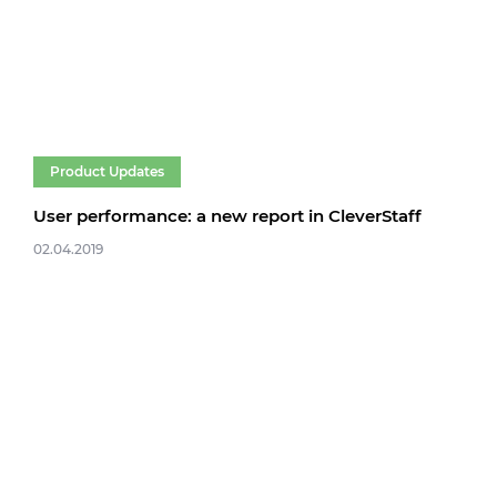
Product Updates
User performance: a new report in CleverStaff
02.04.2019