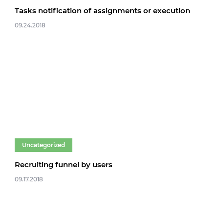
Tasks notification of assignments or execution
09.24.2018
Uncategorized
Recruiting funnel by users
09.17.2018