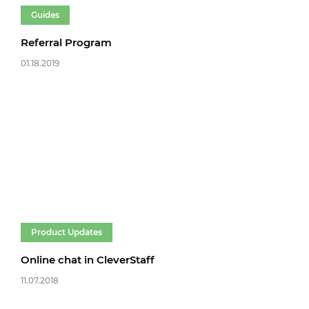
Guides
Referral Program
01.18.2019
Product Updates
Online chat in CleverStaff
11.07.2018