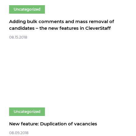
Uncategorized
Adding bulk comments and mass removal of
candidates – the new features in CleverStaff
08.15.2018
Uncategorized
New feature: Duplication of vacancies
08.09.2018