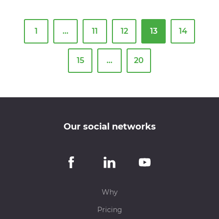
1
…
11
12
13
14
15
…
20
Our social networks
Why
Pricing