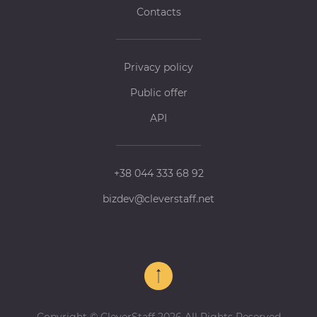
Contacts
Privacy policy
Public offer
API
+38 044 333 68 92
bizdev@cleverstaff.net