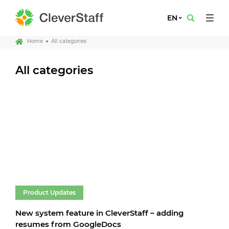
EN
Home
All categories
All categories
Product Updates
New system feature in CleverStaff – adding
resumes from GoogleDocs