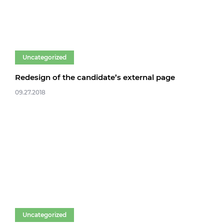
Uncategorized
Redesign of the candidate’s external page
09.27.2018
Uncategorized