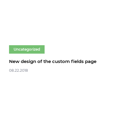
Uncategorized
New design of the custom fields page
08.22.2018