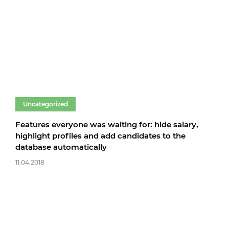
Uncategorized
Features everyone was waiting for: hide salary,
highlight profiles and add candidates to the
database automatically
11.04.2018