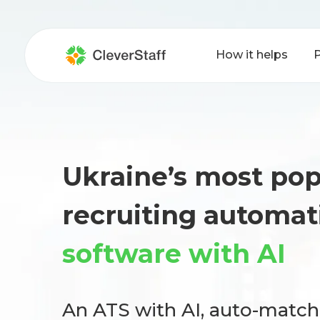
How it helps
P
Ukraine’s most pop
recruiting automat
software with AI
An ATS with AI, auto-matc