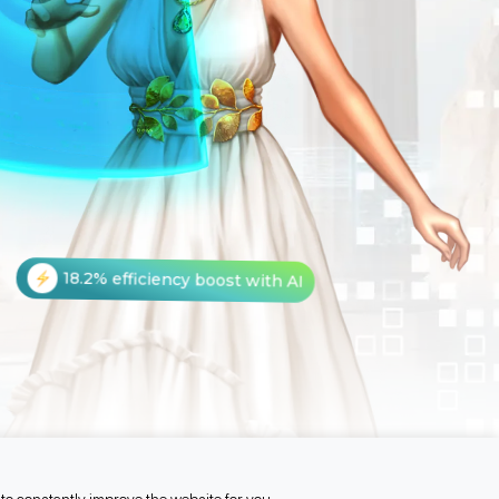
18.2% efficiency boost with AI