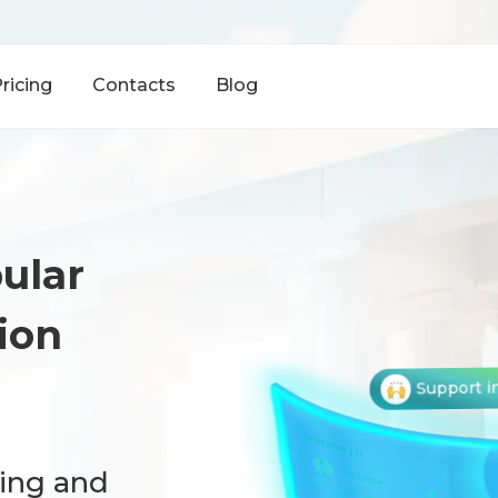
ricing
Contacts
Blog
ular
ion
Support i
hing and