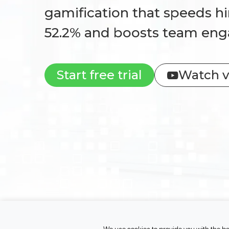
gamification that speeds hi
52.2% and boosts team en
Start free trial
Watch v