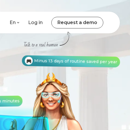
En
Log in
Request a demo
Talk to a real human
Minus 13 days of routine saved per year
n minutes