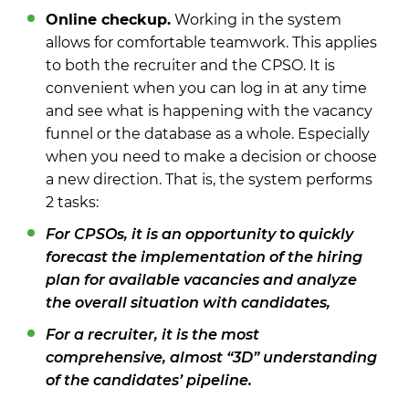
Online checkup.
Working in the system
allows for comfortable teamwork. This applies
to both the recruiter and the CPSO. It is
convenient when you can log in at any time
and see what is happening with the vacancy
funnel or the database as a whole. Especially
when you need to make a decision or choose
a new direction. That is, the system performs
2 tasks:
For CPSOs, it is an opportunity to quickly
forecast the implementation of the hiring
plan for available vacancies and analyze
the overall situation with candidates,
For a recruiter, it is the most
comprehensive, almost “3D” understanding
of the candidates’ pipeline.