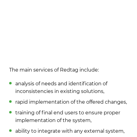
The main services of Redtag include:
analysis of needs and identification of
inconsistencies in existing solutions,
rapid implementation of the offered changes,
training of final end users to ensure proper
implementation of the system,
ability to integrate with any external system,