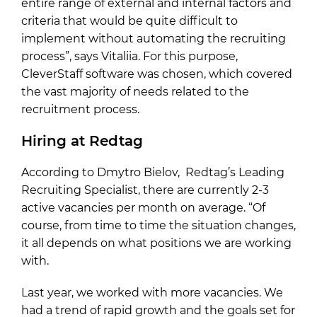
entire range of external and internal factors and
criteria that would be quite difficult to
implement without automating the recruiting
process”, says Vitaliia. For this purpose,
CleverStaff software was chosen, which covered
the vast majority of needs related to the
recruitment process.
Hiring at Redtag
According to Dmytro Bielov, Redtag’s Leading
Recruiting Specialist, there are currently 2-3
active vacancies per month on average. “Of
course, from time to time the situation changes,
it all depends on what positions we are working
with.
Last year, we worked with more vacancies. We
had a trend of rapid growth and the goals set for