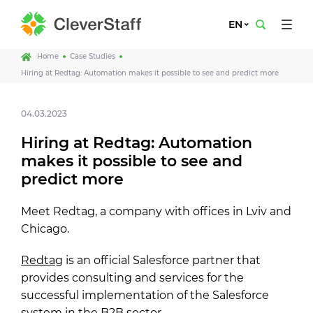
EN
Home
Case Studies
Hiring at Redtag: Automation makes it possible to see and predict more
04.03.2023
Hiring at Redtag: Automation
makes it possible to see and
predict more
Meet Redtag, a company with offices in Lviv and
Chicago.
Redtag
is an official Salesforce partner that
provides consulting and services for the
successful implementation of the Salesforce
system in the B2B sector.