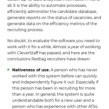
all, it is the ability to automate processes,
efficiently administer the candidate database,
generate reports on the status of vacancies, and
generate data on the efficiency metrics of the
recruiting process.
No doubt, to evaluate the software you need to
work with it for a while. Almost a year of working
with CleverStaff has passed, and here are the
conclusions Redtag recruiters have drawn:
Nativeness of use.
A person who has never
worked with this system before can quickly
and independently figure it out. Especially if
this person has been in recruiting for more
than a year. In general, the system is quite
understandable both for a new user and a
person who has experience with other ATSs.