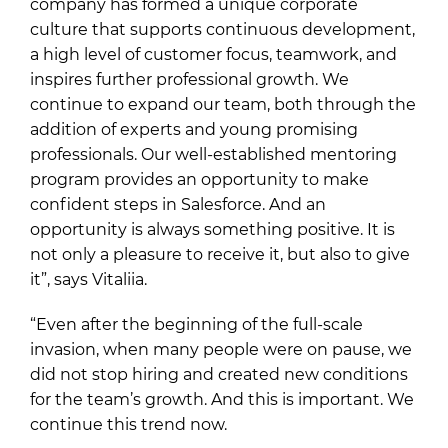
company has formed a unique corporate
culture that supports continuous development,
a high level of customer focus, teamwork, and
inspires further professional growth. We
continue to expand our team, both through the
addition of experts and young promising
professionals. Our well-established mentoring
program provides an opportunity to make
confident steps in Salesforce. And an
opportunity is always something positive. It is
not only a pleasure to receive it, but also to give
it”, says Vitaliia.
“Even after the beginning of the full-scale
invasion, when many people were on pause, we
did not stop hiring and created new conditions
for the team’s growth. And this is important. We
continue this trend now.