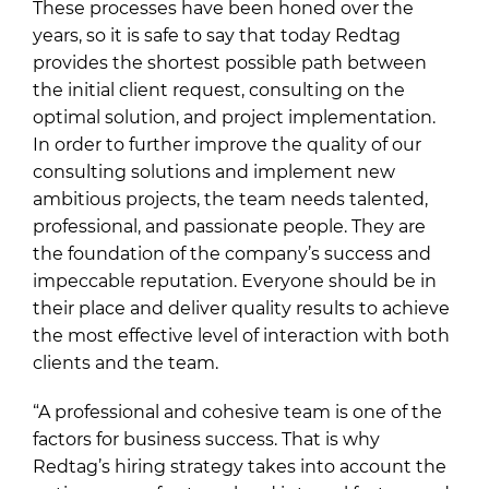
These processes have been honed over the
years, so it is safe to say that today Redtag
provides the shortest possible path between
the initial client request, consulting on the
optimal solution, and project implementation.
In order to further improve the quality of our
consulting solutions and implement new
ambitious projects, the team needs talented,
professional, and passionate people. They are
the foundation of the company’s success and
impeccable reputation. Everyone should be in
their place and deliver quality results to achieve
the most effective level of interaction with both
clients and the team.
“A professional and cohesive team is one of the
factors for business success. That is why
Redtag’s hiring strategy takes into account the