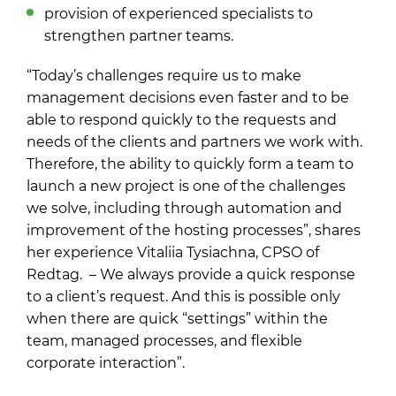
provision of experienced specialists to
strengthen partner teams.
“Today’s challenges require us to make
management decisions even faster and to be
able to respond quickly to the requests and
needs of the clients and partners we work with.
Therefore, the ability to quickly form a team to
launch a new project is one of the challenges
we solve, including through automation and
improvement of the hosting processes”, shares
her experience Vitaliia Tysiachna, CPSO of
Redtag. – We always provide a quick response
to a client’s request. And this is possible only
when there are quick “settings” within the
team, managed processes, and flexible
corporate interaction”.