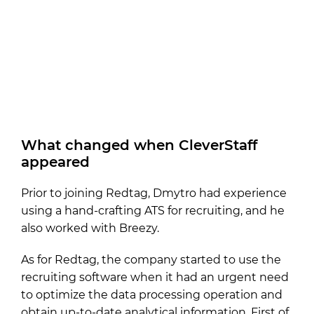
What changed when CleverStaff
appeared
Prior to joining Redtag, Dmytro had experience
using a hand-crafting ATS for recruiting, and he
also worked with Breezy.
As for Redtag, the company started to use the
recruiting software when it had an urgent need
to optimize the data processing operation and
obtain up-to-date analytical information. First of