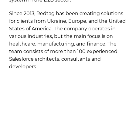
Since 2013, Redtag has been creating solutions
for clients from Ukraine, Europe, and the United
States of America. The company operates in
various industries, but the main focus is on
healthcare, manufacturing, and finance. The
team consists of more than 100 experienced
Salesforce architects, consultants and
developers.