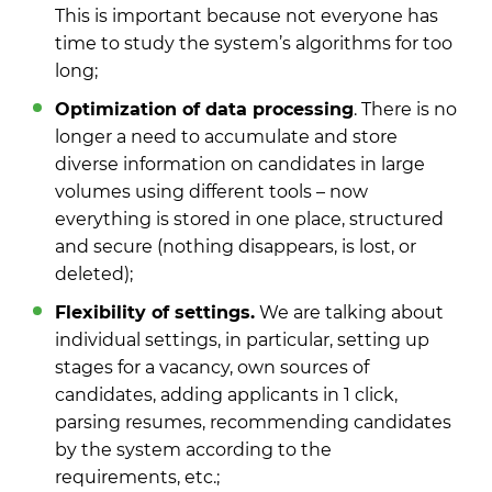
This is important because not everyone has
time to study the system’s algorithms for too
long;
Optimization of data processing
. There is no
longer a need to accumulate and store
diverse information on candidates in large
volumes using different tools – now
everything is stored in one place, structured
and secure (nothing disappears, is lost, or
deleted);
Flexibility of settings.
We are talking about
individual settings, in particular, setting up
stages for a vacancy, own sources of
candidates, adding applicants in 1 click,
parsing resumes, recommending candidates
by the system according to the
requirements, etc.;