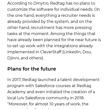
According to Dmytro, Redtag has no plans to
customize the software for individual needs. On
the one hand, everything a recruiter needs is
already provided by the system, and on the
other hand, recruitment has more pressing
tasks at the moment. Among the things that
have already been planned for the near future is
to set up work with the integrations already
implemented in CleverStaff (LinkedIn, Dou,
Djinni, and others).
Plans for the future
In 2017, Redtag launched a talent development
program with Salesforce courses at Redtag
Academy and even initiated the creation of a
local Lviv Salesforce community in 2018.
“Moreover, for almost 10 years of work, the