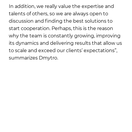
In addition, we really value the expertise and
talents of others, so we are always open to
discussion and finding the best solutions to
start cooperation. Perhaps, this is the reason
why the team is constantly growing, improving
its dynamics and delivering results that allow us
to scale and exceed our clients’ expectations”,
summarizes Dmytro.