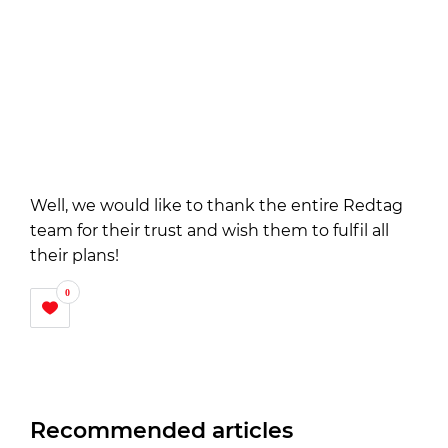
Well, we would like to thank the entire Redtag
team for their trust and wish them to fulfil all
their plans!
0
Recommended articles