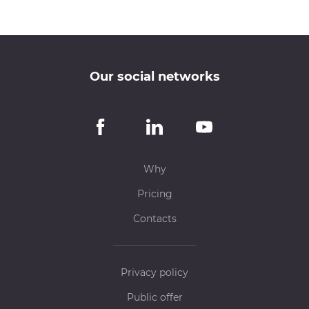
Our social networks
Why
Pricing
Contacts
Privacy policy
Public offer