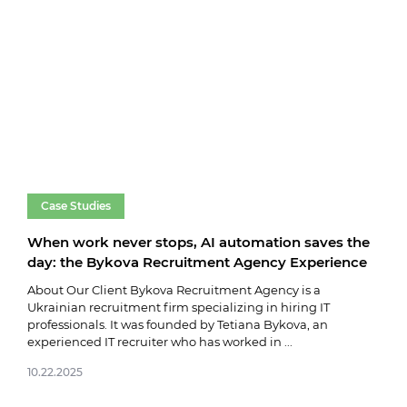
Case Studies
Ca
When work never stops, AI automation saves the
Dat
day: the Bykova Recruitment Agency Experience
bes
About Our Client Bykova Recruitment Agency is a
Abou
Ukrainian recruitment firm specializing in hiring IT
stro
professionals. It was founded by Tetiana Bykova, an
team
experienced IT recruiter who has worked in ...
softw
10.22.2025
10.2