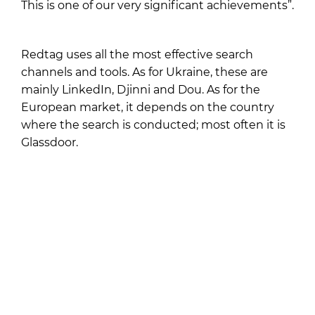
This is one of our very significant achievements”.
Redtag uses all the most effective search
channels and tools. As for Ukraine, these are
mainly LinkedIn, Djinni and Dou. As for the
European market, it depends on the country
where the search is conducted; most often it is
Glassdoor.