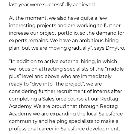
last year were successfully achieved.
At the moment, we also have quite a few
interesting projects and are working to further
increase our project portfolio, so the demand for
experts remains. We have an ambitious hiring
plan, but we are moving gradually”, says Dmytro.
“In addition to active external hiring, in which
we focus on attracting specialists of the “middle
plus” level and above who are immediately
ready to “dive into” the project”, we are
considering further recruitment of interns after
completing a Salesforce course at our Redtag
Academy. We are proud that through Redtag
Academy we are expanding the local Salesforce
community and helping specialists to make a
professional career in Salesforce development.