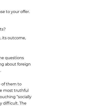
 to your offer.
ts?
, its outcome,
the questions
ing about foreign
.
 of them to
he most truthful
ouching “socially
 difficult. The