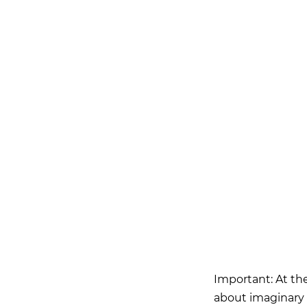
Important: At the
about imaginary