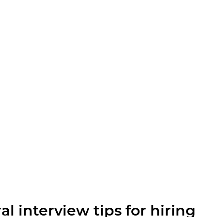
l interview tips for hiring