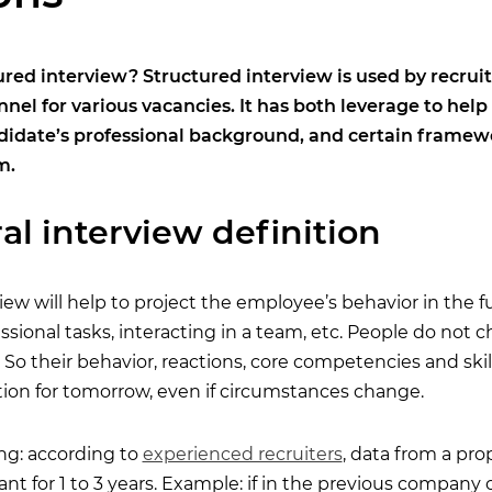
ured interview? Structured interview is used by recru
nnel for various vacancies. It has both leverage to help
didate’s professional background, and certain framewor
m.
al interview definition
iew will help to project the employee’s behavior in the 
sional tasks, interacting in a team, etc. People do not 
 So their behavior, reactions, core competencies and skil
ction for tomorrow, even if circumstances change.
ing: according to
experienced recruiters
, data from a pro
vant for 1 to 3 years. Example: if in the previous company