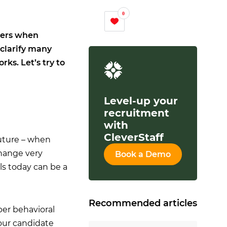
0
iters when
 clarify many
ks. Let’s try to
Level-up your
recruitment
with
CleverStaff
future – when
change very
Book a Demo
ls today can be a
Recommended articles
per behavioral
 our candidate