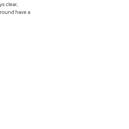
ys clear,
kground have a