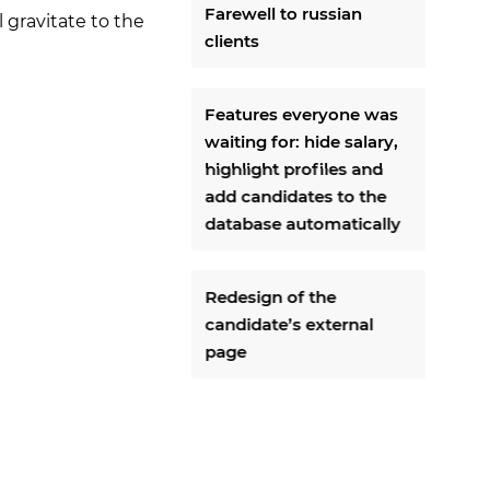
Farewell to russian
l gravitate to the
clients
Features everyone was
waiting for: hide salary,
highlight profiles and
add candidates to the
database automatically
Redesign of the
candidate’s external
page