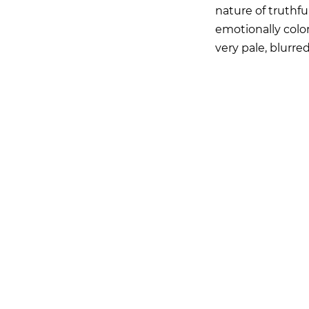
nature of truthful
emotionally color
very pale, blurr