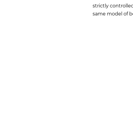
strictly controlle
same model of b