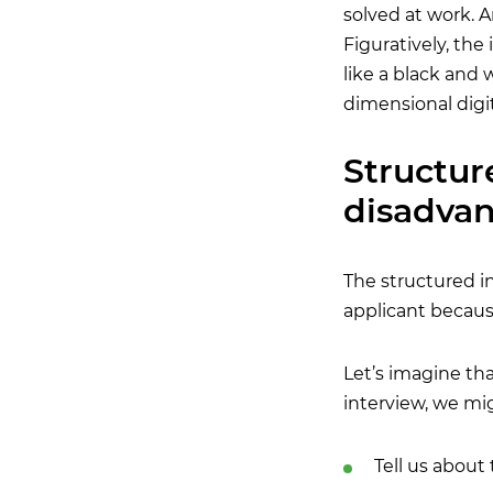
solved at work. An
Figuratively, th
like a black and 
dimensional digi
Structur
disadva
The structured in
applicant because
Let’s imagine th
interview, we mi
Tell us about