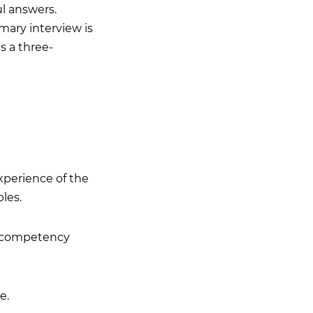
ul answers.
mary interview is
s a three-
experience of the
les.
he competency
e.