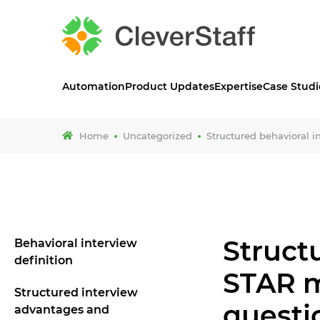
Automation
Product Updates
Expertise
Case Studi
Home
Uncategorized
Structured behavioral 
Struct
Behavioral interview
definition
STAR m
Structured interview
questi
advantages and