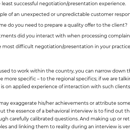
e least successful negotiation/presentation experience.
le of an unexpected or unpredictable customer response
 do you need to prepare a quality offer to the client?
ments did you interact with when processing complain
most difficult negotiation/presentation in your practice
 used to work within the country, you can narrow down 
more specific – to the regional specifics; if we are talk
s is on applied experience of interaction with such clients
 may exaggerate his/her achievements or attribute some
But the essence of a behavioral interview is to find out t
ugh carefully calibrated questions. And making up or ret
es and linking them to reality during an interview is very