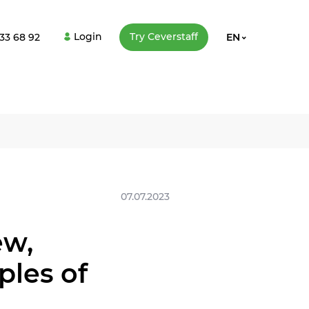
Login
Try Сeverstaff
33 68 92
EN
07.07.2023
ew,
les of