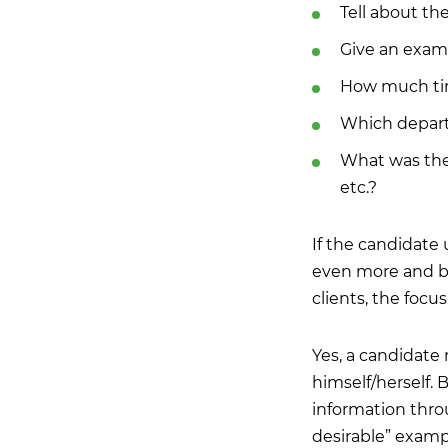
Tell about th
Give an examp
How much time
Which depart
What was the 
etc.?
If the candidate
even more and be 
clients, the focu
Yes, a candidate
himself/herself. 
information thro
desirable” exampl