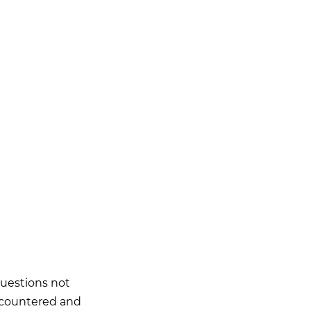
questions not
ncountered and