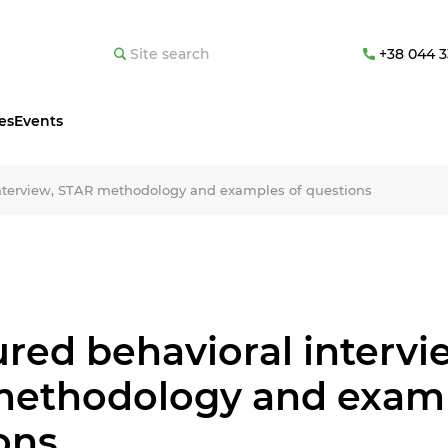
+38 044 3
es
Events
interview, STAR methodology and examples of questions
ured behavioral intervi
ethodology and examp
ons