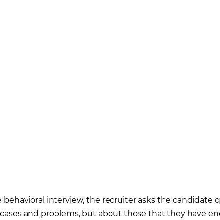
 behavioral interview, the recruiter asks the candidate 
 cases and problems, but about those that they have e