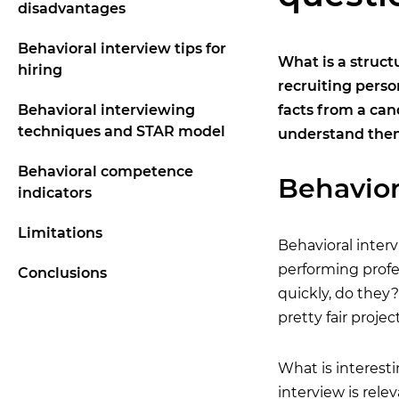
disadvantages
Behavioral interview tips for
What is a struct
hiring
recruiting perso
Behavioral interviewing
facts from a can
techniques and STAR model
understand the
Behavioral competence
Behavior
indicators
Limitations
Behavioral interv
performing profes
Conclusions
quickly, do they?
pretty fair proje
What is interest
interview is rele