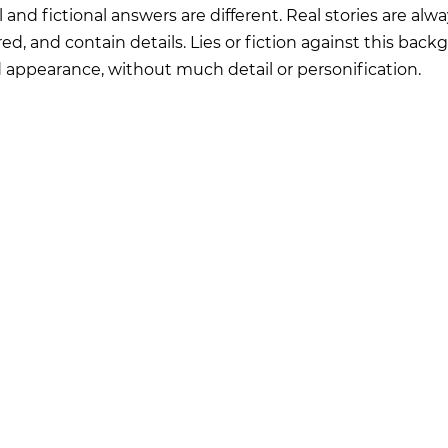
 and fictional answers are different. Real stories are alwa
ed, and contain details. Lies or fiction against this bac
ed appearance, without much detail or personification.