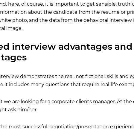
d, here, of course, it is important to get sensible, truthf
e information about the candidate from the resume or pri
white photo, and the data from the behavioral interview i
tal image.
ed interview advantages and
ntages
terview demonstrates the real, not fictional, skills and 
 it includes many questions that require real-life examp
at we are looking for a corporate clients manager. At t
ght ask him/her:
 the most successful negotiation/presentation experienc