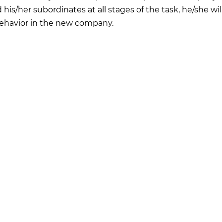
d his/her subordinates at all stages of the task, he/she wil
ehavior in the new company.