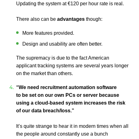
Updating the system at €120 per hour rate is real.
There also can be
advantages
though:
More features provided.
Design and usability are often better.
The supremacy is due to the fact American
applicant tracking systems are several years longer
on the market than others.
“We need recruitment automation software
to be set on our own PCs or server because
using a cloud-based system increases the risk
of our data breach/loss.”
It’s quite strange to hear it in modern times when all
the people around constantly use a bunch