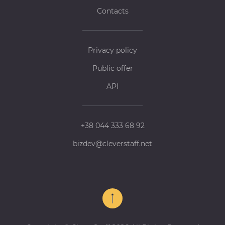
Contacts
Privacy policy
Public offer
API
+38 044 333 68 92
bizdev@cleverstaff.net