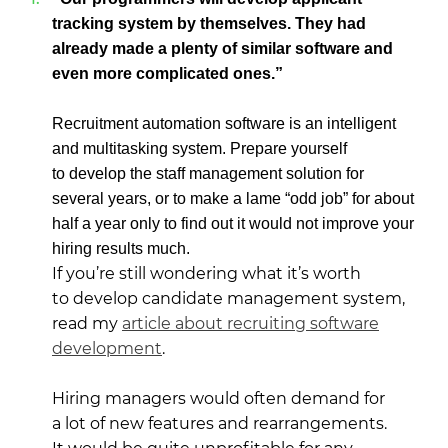
tracking system by themselves. They had
already made a plenty of similar software and
even more complicated ones.”
Recruitment automation software is an intelligent
and multitasking system. Prepare yourself
to develop the staff management solution for
several years, or to make a lame “odd job” for about
half a year only to find out it would not improve your
hiring results much.
If you’re still wondering what it’s worth
to develop candidate management system,
read my
article about recruiting software
development
.
Hiring managers would often demand for
a lot of new features and rearrangements.