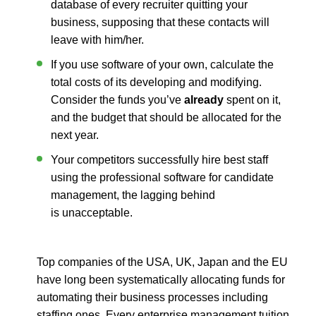
database of every recruiter quitting your
business, supposing that these contacts will
leave with him/her.
If you use software of your own, calculate the
total costs of its developing and modifying.
Consider the funds you’ve
already
spent on it,
and the budget that should be allocated for the
next year.
Your competitors successfully hire best staff
using the professional software for candidate
management, the lagging behind
is unacceptable.
Top companies of the USA, UK, Japan and the EU
have long been systematically allocating funds for
automating their business processes including
staffing ones. Every enterprise management tuition