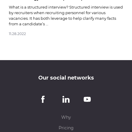
03.0
What is a structured interview? Structured interview is used
by recruiters when recruiting personnel for various
vacancies. It has both leverage to help clarify many facts
from a candidate’s ...
11.28.2022
Our social networks
Why
Pricing