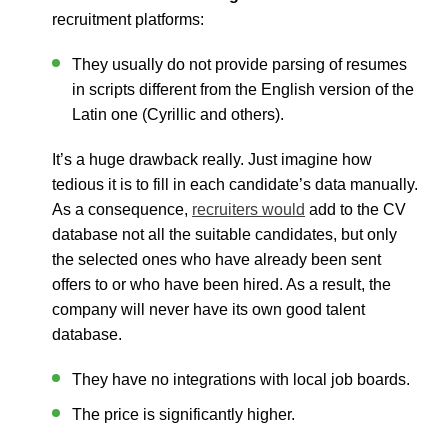
recruitment platforms
:
They usually do not provide parsing of resumes
in scripts different from the English version of the
Latin one (Cyrillic and others).
It’s a huge drawback really. Just imagine how
tedious it is to fill in each candidate’s data manually.
As a consequence,
recruiters would
add to the CV
database not all the suitable candidates, but only
the selected ones who have already been sent
offers to or who have been hired. As a result, the
company will never have its own good talent
database.
They have no integrations with local job boards.
The price is significantly higher.