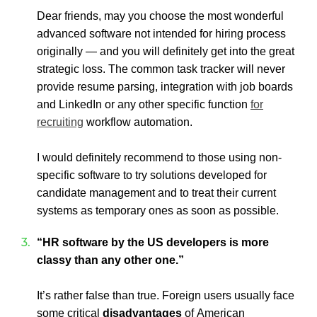
Dear friends, may you choose the most wonderful
advanced software not intended for hiring process
originally — and you will definitely get into the great
strategic loss. The common task tracker will never
provide resume parsing, integration with job boards
and LinkedIn or any other specific function
for
recruiting
workflow automation.
I would definitely recommend to those using non-
specific software to try solutions developed for
candidate management and to treat their current
systems as temporary ones as soon as possible.
“HR software by the US developers is more
classy than any other one.”
It’s rather false than true.
Foreign users usually face
some critical
disadvantages
of American