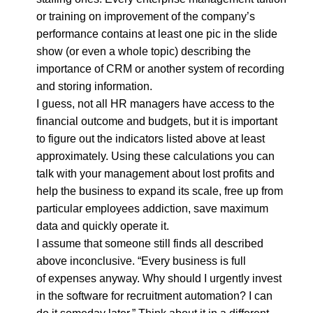
or training on improvement of the company’s
performance contains at least one pic in the slide
show (or even a whole topic) describing the
importance of CRM or another system of recording
and storing information.
I guess, not all HR managers have access to the
financial outcome and budgets, but it is important
to figure out the indicators listed above at least
approximately. Using these calculations you can
talk with your management about lost profits and
help the business to expand its scale, free up from
particular employees addiction, save maximum
data and quickly operate it.
I assume that someone still finds all described
above inconclusive. “Every business is full
of expenses anyway. Why should I urgently invest
in the software for recruitment automation? I can