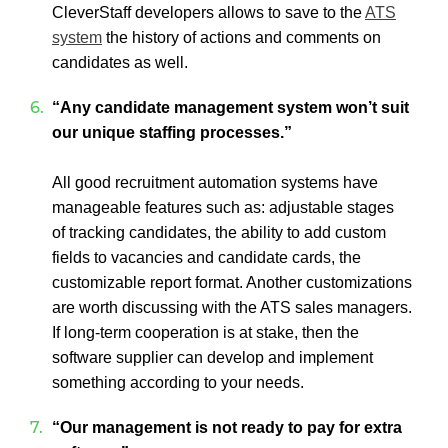
CleverStaff developers allows to save to the
ATS
system
the history of actions and comments on
candidates as well.
“Any candidate management system won’t suit
our unique staffing processes.”
All good recruitment automation systems have
manageable features such as: adjustable stages
of tracking candidates, the ability to add custom
fields to vacancies and candidate cards, the
customizable report format. Another customizations
are worth discussing with the ATS sales managers.
If long-term cooperation is at stake, then the
software supplier can develop and implement
something according to your needs.
“Our management is not ready to pay for extra