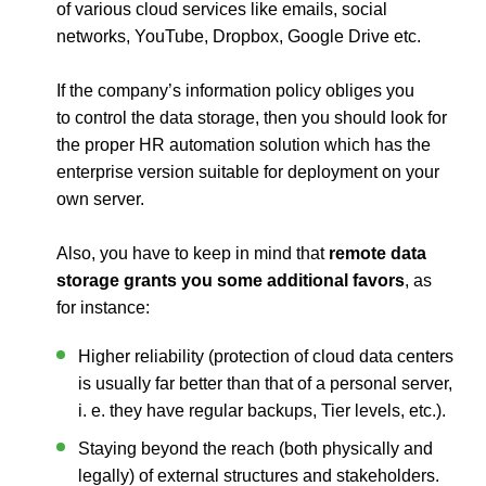
of various cloud services like emails, social
networks, YouTube, Dropbox, Google Drive etc.
If the company’s information policy obliges you
to control the data storage, then you should look for
the proper HR automation solution which has the
enterprise version suitable for deployment on your
own server.
Also, you have to keep in mind that
remote data
storage grants you some additional favors
, as
for instance:
Higher reliability (protection of cloud data centers
is usually far better than that of a personal server,
i. e. they have regular backups, Tier levels, etc.).
Staying beyond the reach (both physically and
legally) of external structures and stakeholders.