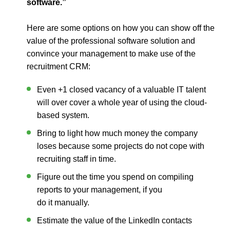
software.”
Here are some options on how you can show off the
value of the professional software solution and
convince your management to make use of the
recruitment CRM
:
Even +1 closed vacancy of a valuable IT talent
will over cover a whole year of using the cloud-
based system.
Bring to light how much money the company
loses because some projects do not cope with
recruiting staff in time.
Figure out the time you spend on compiling
reports to your management, if you
do it manually.
Estimate the value of the LinkedIn contacts