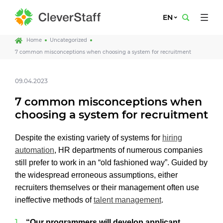
EN
Home
Uncategorized
7 common misconceptions when choosing a system for recruitment
09.04.2023
7 common misconceptions when
choosing a system for recruitment
Despite the existing variety of systems for
hiring
automation
, HR departments of numerous companies
still prefer to work in an “old fashioned way”. Guided by
the widespread erroneous assumptions, either
recruiters themselves or their management often use
ineffective methods of
talent management
.
“Our programmers will develop applicant