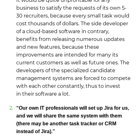
It would be quite unprofitable for any
business to satisfy the requests of its own 5-
30 recruiters, because every small task would
cost thousands of dollars. The side developer
of a cloud-based software in contrary,
benefits from releasing numerous updates
and new features, because these
improvements are intended for many its
current customers as well as future ones. The
developers of the specialized candidate
management systems are forced to compete
with each other constantly, thus to invest
in their software a lot.
“Our own IT professionals will set up Jira for us,
and we will share the same system with them
(there may be another task tracker or CRM
instead of Jira).”