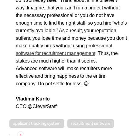
do it someday later.” Think about it in a different
way. Imagine, that you can’t run a project without
the necessary professional or you do not have
enough time to find the right staff, so you hire “who’s
currently available.” As a result, your reputation
suffers, you lose time and money because you don’t
make quality hires without using
professional
software for recruitment management
. Thus, the
stakes are much higher than it seems.
Advanced software will make recruiters more
effective and bring happiness to the entire
company. Do not settle for less! 😉
Vladimir Kurilo
CEO @
CleverStaff
applicant tracking system
recruitment software
0