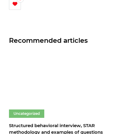
Recommended articles
Uncategorized
Un
Structured behavioral interview, STAR
Fare
methodology and examples of questions