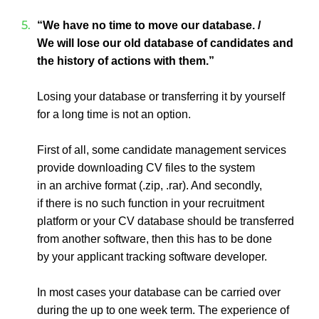
“We have no time to move our database. /
We will lose our old database of candidates and
the history of actions with them.”
Losing your database or transferring it by yourself
for a long time is not an option.
First of all, some candidate management services
provide downloading CV files to the system
in an archive format (.zip, .rar). And secondly,
if there is no such function in your recruitment
platform or your CV database should be transferred
from another software, then this has to be done
by your applicant tracking software developer.
In most cases your database can be carried over
during the up to one week term. The experience of