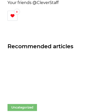
Your friends @CleverStaff
0
Recommended articles
Uncategorized
Un