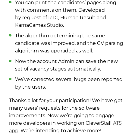
You can print the candidates’ pages along
with comments on them. Developed
by request of RTC, Human Result and
KamaGames Studio.
The algorithm determining the same
candidate was improved, and the CV parsing
algorithm was upgraded as well.
Now the account Admin can save the new
set of vacancy stages automatically.
We’ve corrected several bugs been reported
by the users.
Thanks a lot for your participation! We have got
many users’ requests for the software
improvements. Now we’re going to engage
more developers in working on CleverStaff
ATS
app
. We’re intending to achieve more!