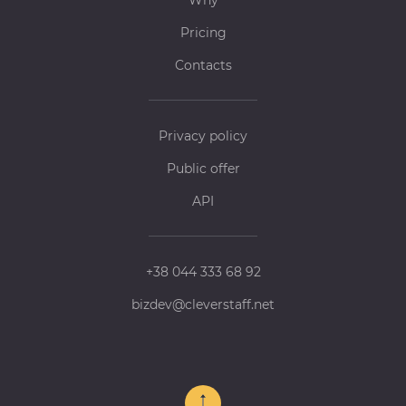
Why
Pricing
Contacts
Privacy policy
Public offer
API
+38 044 333 68 92
bizdev@cleverstaff.net