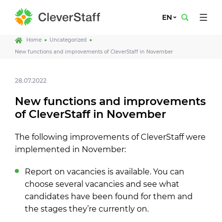
EN
Home
Uncategorized
New functions and improvements of CleverStaff in November
28.07.2022
New functions and improvements
of CleverStaff in November
The following improvements of CleverStaff were
implemented in November:
Report on vacancies is available. You can
choose several vacancies and see what
candidates have been found for them and
the stages they’re currently on.