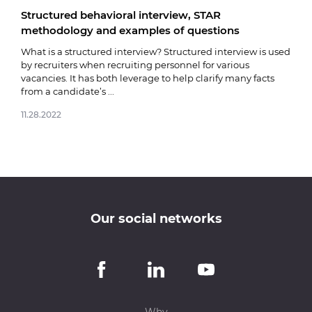
Structured behavioral interview, STAR
Fare
methodology and examples of questions
03.0
What is a structured interview? Structured interview is used
by recruiters when recruiting personnel for various
vacancies. It has both leverage to help clarify many facts
from a candidate’s ...
11.28.2022
Our social networks