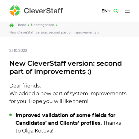
EN
Home
Uncategorized
New CleverStaff version: second part of improvements :)
21.10.2022
New CleverStaff version: second
part of improvements :)
Dear friends,
We added a new part of system improvements
for you. Hope you will like them!
Improved validation of some fields for
Candidates’ and Clients’ profiles.
Thanks
to Olga Kotova!