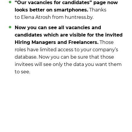
“Our vacancies for candidates” page now
looks better on smartphones.
Thanks
to Elena Atrosh from huntress.by.
Now you can see all vacancies and
candidates which are visible for the invited
Hiring Managers and Freelancers.
Those
roles have limited access to your company’s
database. Now you can be sure that those
invitees will see only the data you want them
to see.