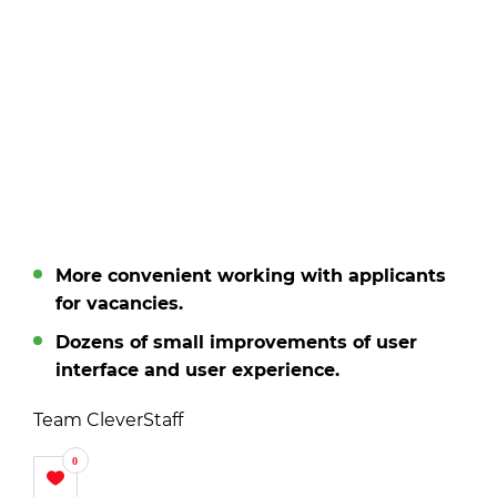
More convenient working with applicants
for vacancies.
Dozens of small improvements of user
interface and user experience.
Team CleverStaff
0