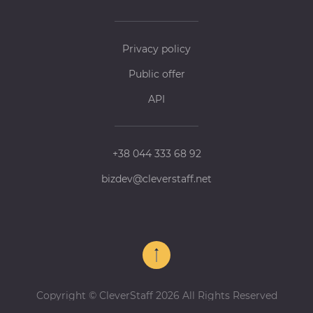
Privacy policy
Public offer
API
+38 044 333 68 92
bizdev@cleverstaff.net
Copyright © CleverStaff 2026 All Rights Reserved