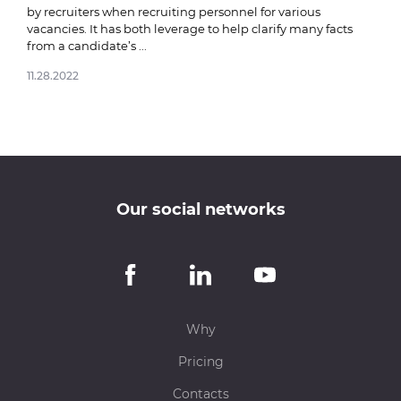
by recruiters when recruiting personnel for various
vacancies. It has both leverage to help clarify many facts
from a candidate’s ...
11.28.2022
Our social networks
Why
Pricing
Contacts