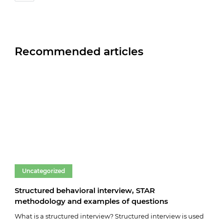
Recommended articles
Uncategorized
Un
Structured behavioral interview, STAR
Fare
methodology and examples of questions
03.0
What is a structured interview? Structured interview is used