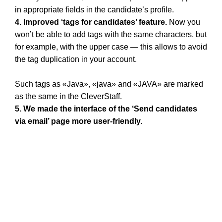
in appropriate fields in the candidate’s profile.
4. Improved ‘tags for candidates’ feature.
Now you
won’t be able to add tags with the same characters, but
for example, with the upper case — this allows to avoid
the tag duplication in your account.
Such tags as «Java», «java» and «JAVA» are marked
as the same in the CleverStaff.
5. We made the interface of the ‘Send candidates
via email’ page more user-friendly.