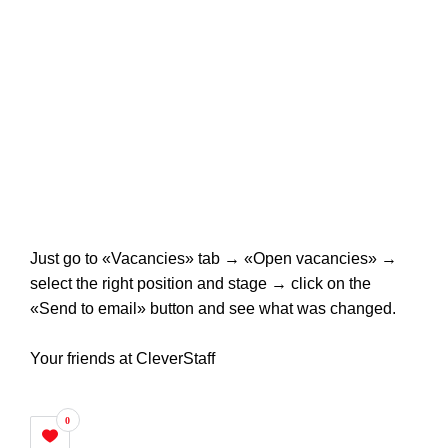
Just go to «Vacancies» tab → «Open vacancies» →
select the right position and stage → click on the
«Send to email» button and see what was changed.
Your friends at CleverStaff
0