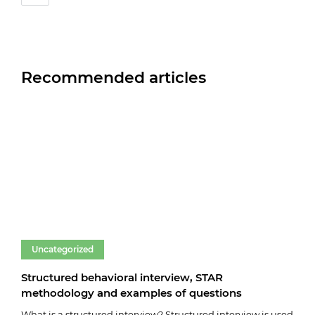
Recommended articles
Uncategorized
Un
Structured behavioral interview, STAR
Fare
methodology and examples of questions
03.0
What is a structured interview? Structured interview is used