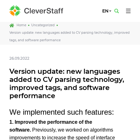
EN
Home
Uncategorized
Version update: new languages added to CV parsing technology, improved
tags, and software performance
26.09.2022
Version update: new languages
added to CV parsing technology,
improved tags, and software
performance
We implemented such features:
1.
Improved the performance of the
software.
Previously, we worked on algorithms
improvements to increase the speed of interface