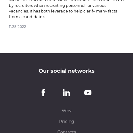
by recruiters when recruiting personnel for various
vacancies. It has both leverage to help clarify many facts
from a candidate’s ...
11.28.2022
Our social networks
Why
Pricing
Contacts