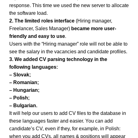
response. This time we used the new server to allocate
the software load.
2.
The limited roles interface
(Hiring manager,
Freelancer, Sales Manager)
became more user-
friendly and easy to use
.
Users with the “Hiring manager” role will not be able to
see the salary in the vacancies and candidate profiles.
3. We added CV parsing technology in the
following languages:
– Slovak;
– Romanian;
– Hungarian;
– Polish;
– Bulgarian.
It will help our users to add CV files to the database in
these languages faster and easier. You can add
candidate’s CV, even if they, for example, in Polish:
when you add CVs, all names & positions will appear