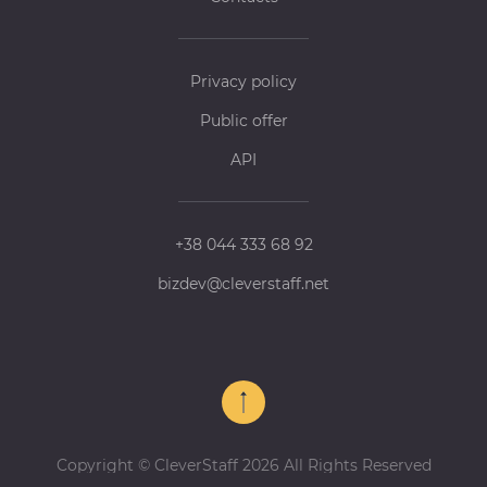
Privacy policy
Public offer
API
+38 044 333 68 92
bizdev@cleverstaff.net
Copyright © CleverStaff 2026 All Rights Reserved