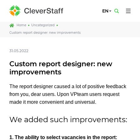
EN
Home
Uncategorized
Custom report designer: new improvements
31.05.2022
Custom report designer: new
improvements
The report designer caused a lot of positive feedback
from you, dear users. Upon VPteam users request
made it more convenient and universal.
We added such improvements:
1. The ability to select vacancies in the report: