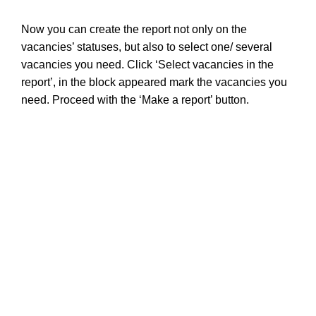
Now you can create the report not only on the
vacancies’ statuses,
but also to s
elect one/ several
vacancies you need. Click ‘
S
elect vacancies in the
report’, in the block appeared mark the vacancies you
need. Proceed with the ‘Make a report’ button.