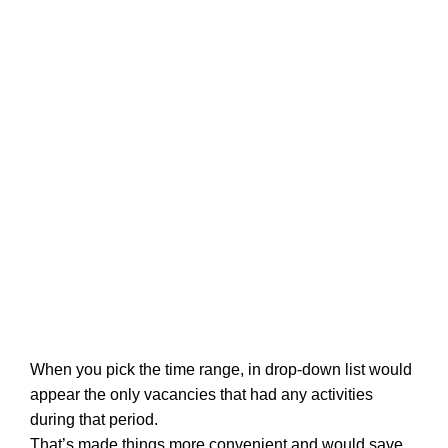
When you pick the time range, in drop-down list would
appear the only vacancies that had any activities
during that period.
That’s made things more convenient and would save