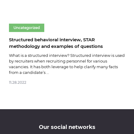
Uncategorized
Un
Structured behavioral interview, STAR
Fare
methodology and examples of questions
03.0
What is a structured interview? Structured interview is used
by recruiters when recruiting personnel for various
vacancies. It has both leverage to help clarify many facts
from a candidate’s ...
11.28.2022
Our social networks