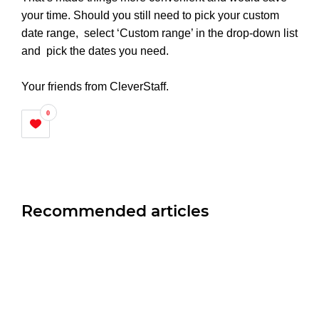
your time. Should you still need to pick your custom
date range, select ‘Custom range’ in the drop-down list
and pick the dates you need.
Your friends from CleverStaff.
0
Recommended articles