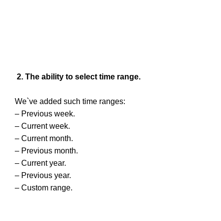
2. The ability to select time range.
We`ve added such time ranges:
– Previous week.
– Current week.
– Current month.
– Previous month.
– Current year.
– Previous year.
– Custom range.