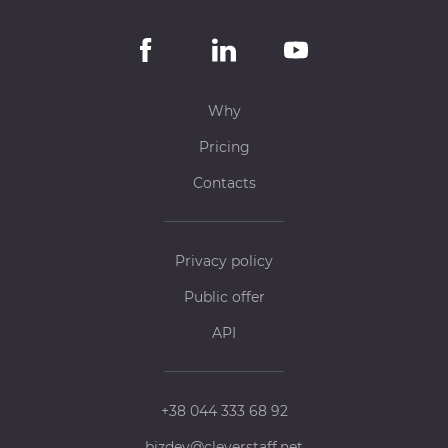
Why
Pricing
Contacts
Privacy policy
Public offer
API
+38 044 333 68 92
bizdev@cleverstaff.net