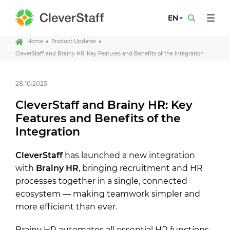
EN
Home
Product Updates
CleverStaff and Brainy HR: Key Features and Benefits of the Integration
28.10.2025
CleverStaff and Brainy HR: Key
Features and Benefits of the
Integration
CleverStaff
has launched a new integration
with
Brainy HR
, bringing recruitment and HR
processes together in a single, connected
ecosystem — making teamwork simpler and
more efficient than ever.
Brainy HR automates all essential HR functions,