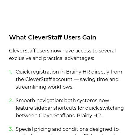
What CleverStaff Users Gain
CleverStaff users now have access to several
exclusive and practical advantages:
Quick registration in Brainy HR directly from
the CleverStaff account — saving time and
streamlining workflows.
Smooth navigation: both systems now
feature sidebar shortcuts for quick switching
between CleverStaff and Brainy HR.
Special pricing and conditions designed to