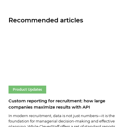
Recommended articles
Product Updates
Pr
Custom reporting for recruitment: how large
Cle
companies maximize results with API
vac
In modern recruitment, data is not just numbers—it is the
We k
foundation for managerial decision-making and effective
vaca
planning. While CleverStaff offers a set of standard reports,
key 