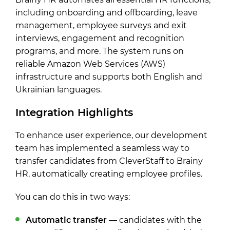
including onboarding and offboarding, leave
management, employee surveys and exit
interviews, engagement and recognition
programs, and more. The system runs on
reliable Amazon Web Services (AWS)
infrastructure and supports both English and
Ukrainian languages.
Integration Highlights
To enhance user experience, our development
team has implemented a seamless way to
transfer candidates from CleverStaff to Brainy
HR, automatically creating employee profiles.
You can do this in two ways:
Automatic transfer
— candidates with the