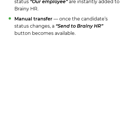
status
“Our employee”
are instantly added to
Brainy HR.
Manual transfer
— once the candidate’s
status changes, a
“Send to Brainy HR”
button becomes available.