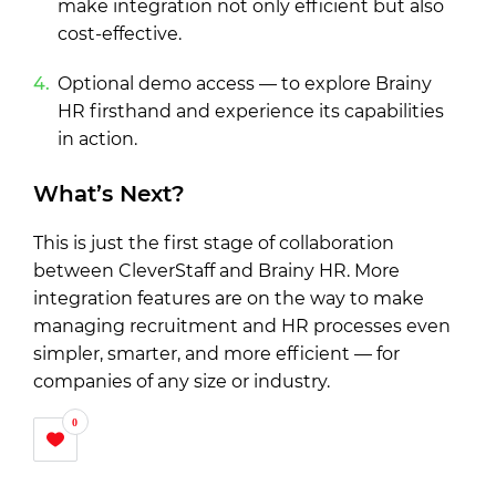
make integration not only efficient but also
cost-effective.
Optional demo access — to explore Brainy
HR firsthand and experience its capabilities
in action.
What’s Next?
This is just the first stage of collaboration
between CleverStaff and Brainy HR. More
integration features are on the way to make
managing recruitment and HR processes even
simpler, smarter, and more efficient — for
companies of any size or industry.
0