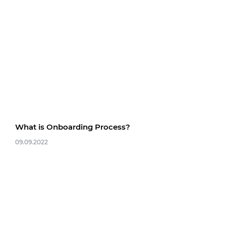
What is Onboarding Process?
09.09.2022