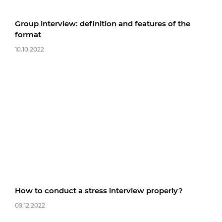
Group interview: definition and features of the
format
10.10.2022
How to conduct a stress interview properly?
09.12.2022