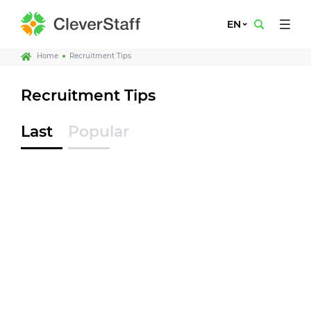
EN
Home
Recruitment Tips
Recruitment Tips
Last
Popular