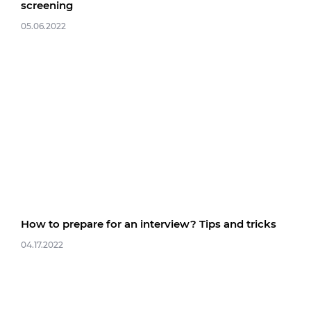
screening
05.06.2022
How to prepare for an interview? Tips and tricks
04.17.2022