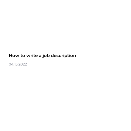
How to write a job description
04.15.2022