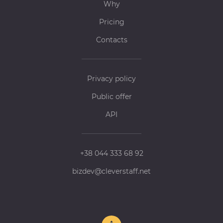
Why
Pricing
Contacts
Privacy policy
Public offer
API
+38 044 333 68 92
bizdev@cleverstaff.net