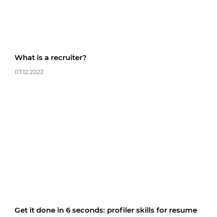
What is a recruiter?
07.12.2022
Get it done in 6 seconds: profiler skills for resume