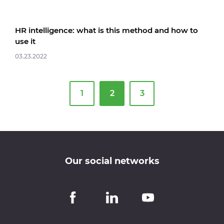
HR intelligence: what is this method and how to
use it
03.23.2022
1
2
3
Our social networks