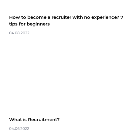
How to become a recruiter with no experience? 7
tips for beginners
04.08.2022
What is Recruitment?
04.06.2022