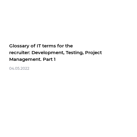
Glossary of IT terms for the
recruiter: Development, Testing, Project
Management. Part 1
04.05.2022