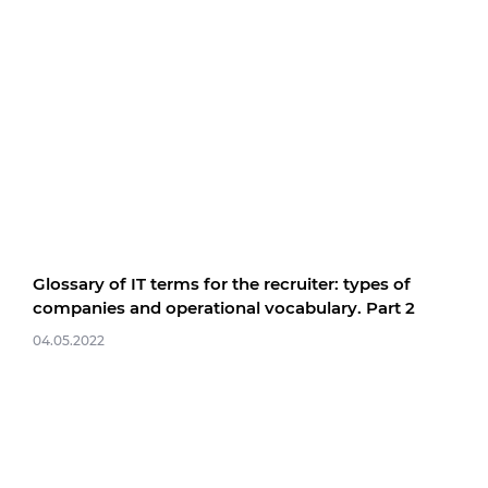
Glossary of IT terms for the recruiter: types of
companies and operational vocabulary. Part 2
04.05.2022