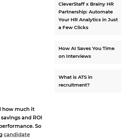
CleverStaff x Brainy HR
Partnership: Automate
Your HR Analytics in Just
a Few Clicks
How AI Saves You Time
on Interviews
What is ATS in
recruitment?
d how much it
 savings and ROI
 performance. So
ng
candidate