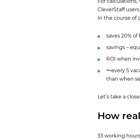
For calculations
CleverStaff users 
In the course of c
saves 20% of 
savings – equi
ROI when inve
〜every 5 vaca
than when se
Let’s take a close
How real
33 working hours