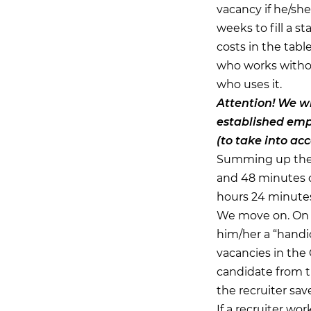
vacancy if he/she
weeks to fill a st
costs in the tabl
who works withou
who uses it.
Attention!
We wil
established empi
(to take into ac
Summing up the t
and 48 minutes o
hours 24 minutes,
We move on. On a
him/her a “handi
vacancies in the
candidate from th
the recruiter save
If a recruiter wo