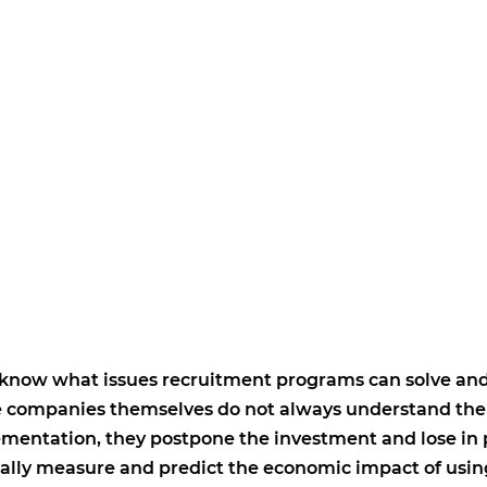
 know what issues recruitment programs can solve an
the companies themselves do not always understand the
ementation, they postpone the investment and lose in
ally measure and predict the economic impact of usi