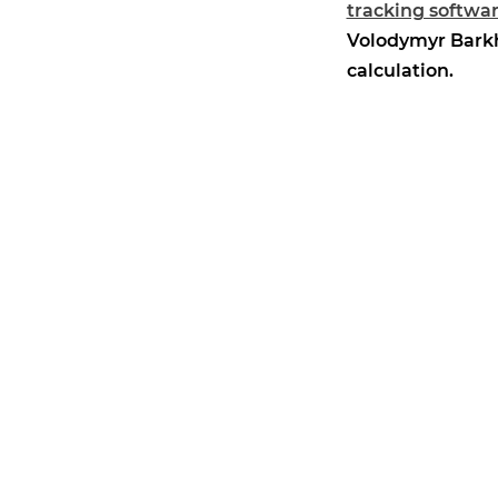
tracking softwa
Volodymyr Barkha
calculation.