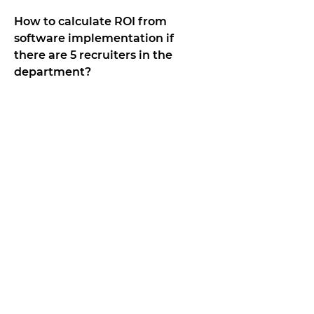
How to calculate ROI from
software implementation if
there are 5 recruiters in the
department?