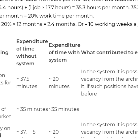
 4.4 hours) + (1 job × 17.7 hours) = 35.3 hours per month. 35
per month = 20% work time per month.
: 20% × 12 months = 2.4 months. Or – 10 working weeks a 
Expenditure
Expenditure
of time
ting
of time with
What contributed to
without
system
system
In the system it is poss
ion
~ 37,5
~ 20
vacancy from the archi
s for
minutes
minutes
it, if such positions h
before
 of
~ 35 minutes
~35 minutes
arket
In the system it is poss
y on
~ 37, 5
~ 20
vacancy from the archiv
d