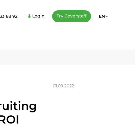
Login
Try Сeverstaff
33 68 92
EN
01.09.2022
uiting
 ROI