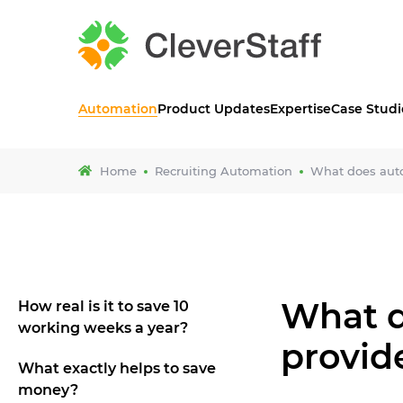
Automation
Product Updates
Expertise
Case Studi
Home
Recruiting Automation
What does auto
What d
How real is it to save 10
working weeks a year?
provid
What exactly helps to save
money?