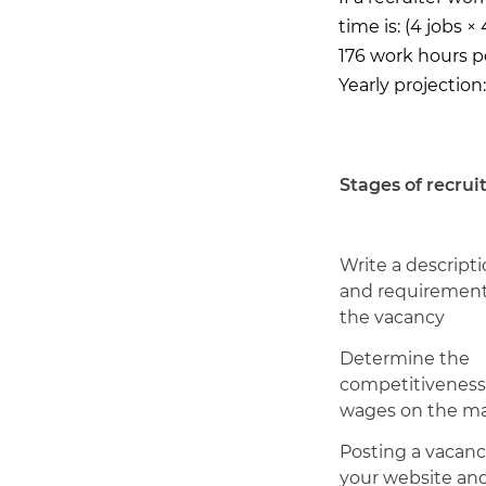
time is: (4 jobs ×
176 work hours 
Yearly projection
Stages of recrui
Write a descript
and requirement
the vacancy
Determine the
competitiveness
wages on the m
Posting a vacanc
your website an