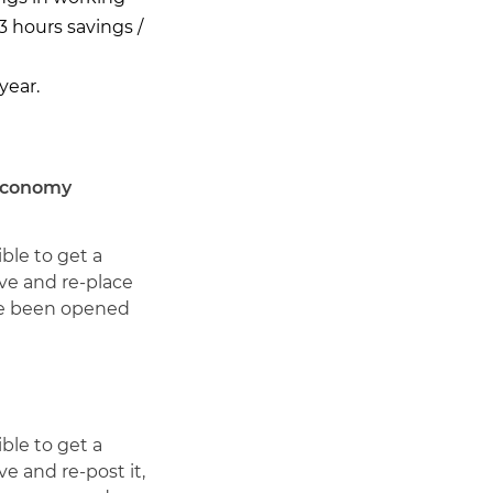
.3 hours savings /
year.
 economy
ible to get a
ve and re-place
ave been opened
ible to get a
e and re-post it,