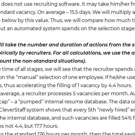
 does not use recruiting software. It may take him/her f
andard vacancy. On average – 15.5 days. We will multiply al
e below by this value. Thus, we will compare how much t
t an automated system spends on the selection stages,
l take the number and duration of actions from the 
rically by recruiters. For all calculations, we use the
count the non-standard situations).
ime of all stages, we will see that the recruiter spends
n the “manual” selection of one employee. If he/she use
 thus accelerating the filling of 1 vacancy by 4.4 hours.
verage, a recruiter processes 5 vacancies per month. 
cap” – a “pumped” internal resume database. The data o
 CleverStaff system shows that every 5th “newly hired” e
e internal database, and such vacancies are filled 54% fa
s not 4.4, but 17.7 hours.
rks the standard 176 hours per month, then the total sav