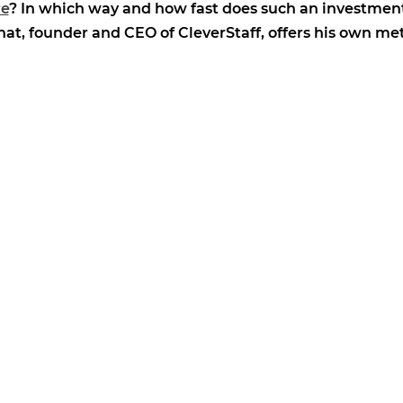
re
? In which way and how fast does such an investment
t, founder and CEO of CleverStaff, offers his own me