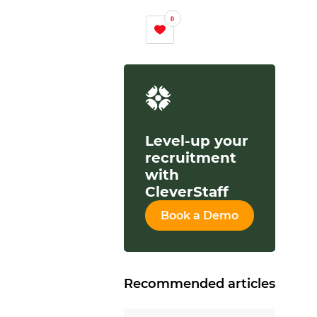
0
Level-up your
recruitment
with
CleverStaff
Book a Demo
Recommended articles