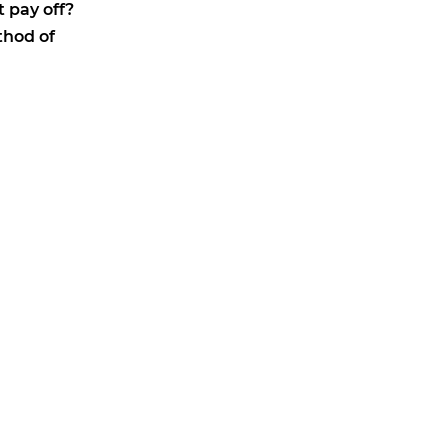
 pay off?
thod of