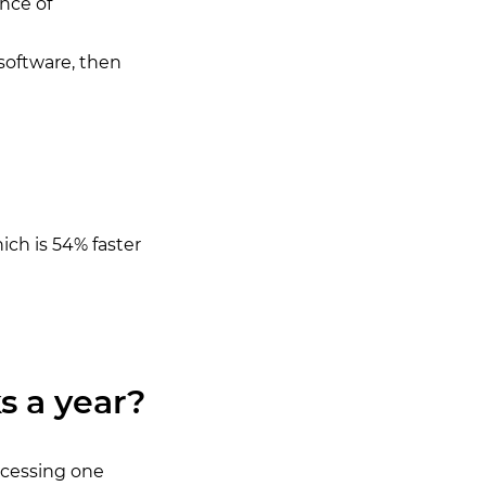
nce of
 software, then
ich is 54% faster
s a year?
ocessing one