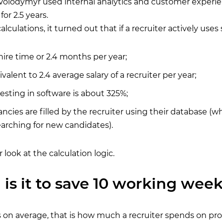
, Volodymyr used internal analytics and customer experie
for 2.5 years.
alculations, it turned out that if a recruiter actively uses
hire time or 2.4 months per year;
valent to 2.4 average salary of a recruiter per year;
sting in software is about 325%;
ncies are filled by the recruiter using their database (wh
arching for new candidates).
r look at the calculation logic.
 is it to save 10 working week
 on average, that is how much a recruiter spends on pr