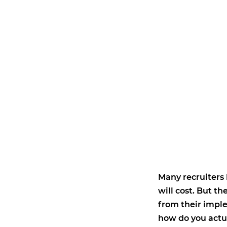
Many recruiters
will cost. But 
from their impl
how do you actu