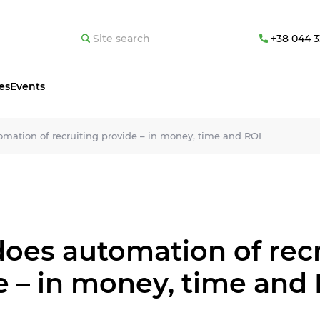
+38 044 3
es
Events
mation of recruiting provide – in money, time and ROI
oes automation of recr
e – in money, time and