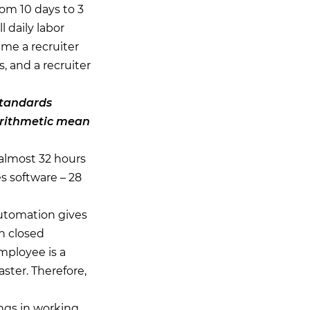
rom 10 days to 3
l daily labor
ime a recruiter
 and a recruiter
standards
 arithmetic mean
 almost 32 hours
s software – 28
Automation gives
n closed
mployee is a
ster. Therefore,
ings in working