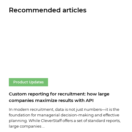
Recommended articles
Product Updates
Pr
Custom reporting for recruitment: how large
Cle
companies maximize results with API
vac
In modern recruitment, data is not just numbers—it is the
We k
foundation for managerial decision-making and effective
vaca
planning. While CleverStaff offers a set of standard reports,
key 
large companies ...
and 