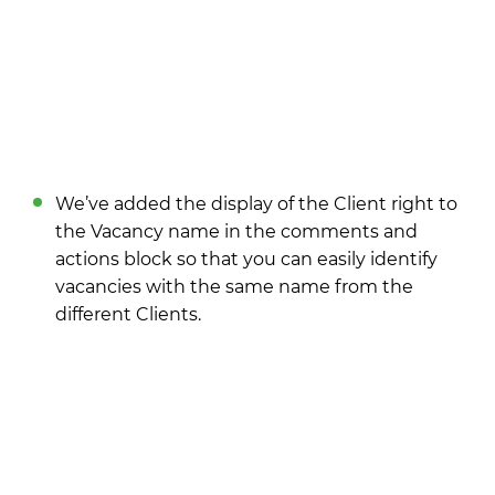
We’ve added the display of the Client right to
the Vacancy name in the comments and
actions block so that you can easily identify
vacancies with the same name from the
different Clients.