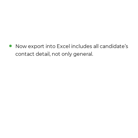
Now export into Excel includes all candidate’s
contact detail, not only general.