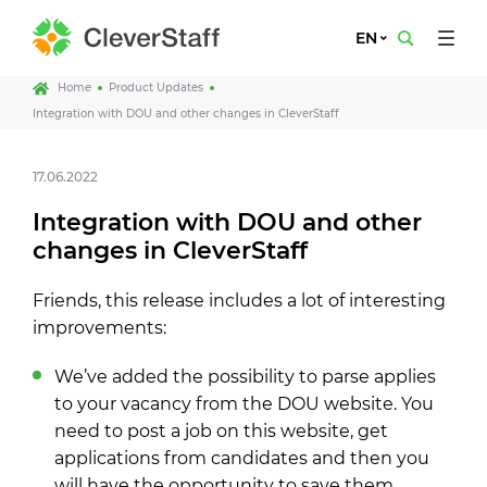
EN
Home
Product Updates
Integration with DOU and other changes in CleverStaff
17.06.2022
Integration with DOU and other
changes in CleverStaff
Friends, this release includes a lot of interesting
improvements:
We’ve added the possibility to parse applies
to your vacancy from the DOU website. You
need to post a job on this website, get
applications from candidates and then you
will have the opportunity to save them.