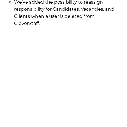
We’ve added the possibility to reassign
responsibility for Candidates, Vacancies, and
Clients when a user is deleted from
CleverStaff.