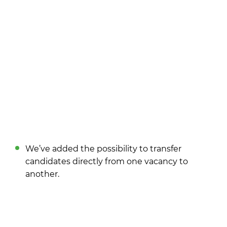
We’ve added the possibility to transfer
candidates directly from one vacancy to
another.