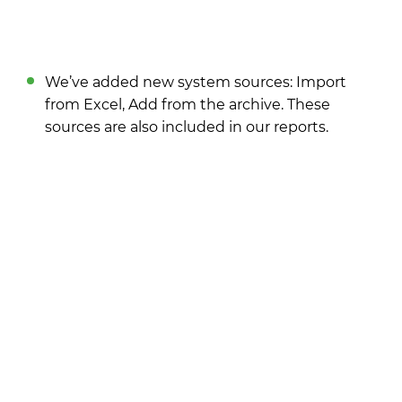
We’ve added new system sources: Import
from Excel, Add from the archive. These
sources are also included in our reports.